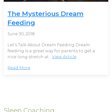
The Mysterious Dream
Feeding
June 30, 2018
Let’s Talk About Dream Feeding Dream
feeding is a great way for parents to get a
nice long stretch at...
View Article
Read More
Sleep Coaching