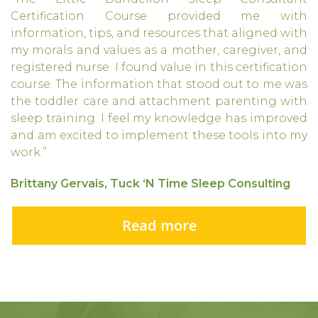
Certification Course provided me with
information, tips, and resources that aligned with
my morals and values as a mother, caregiver, and
registered nurse. I found value in this certification
course. The information that stood out to me was
the toddler care and attachment parenting with
sleep training. I feel my knowledge has improved
and am excited to implement these tools into my
work.”
Brittany Gervais, Tuck ‘N Time Sleep Consulting
Read more