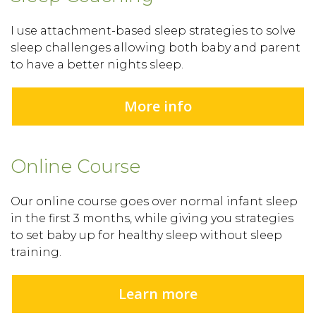
I use attachment-based sleep strategies to solve
sleep challenges allowing both baby and parent
to have a better nights sleep.
More info
Online Course
Our online course goes over normal infant sleep
in the first 3 months, while giving you strategies
to set baby up for healthy sleep without sleep
training.
Learn more