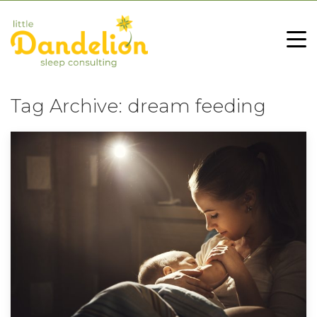
Tag Archive: dream feeding