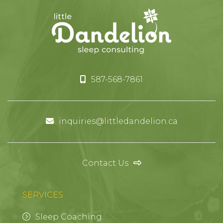
587-568-7861
inquiries@littledandelion.ca
Contact Us
SERVICES
Sleep Coaching