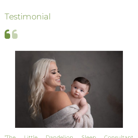
Testimonial
“The Little Dandelion Sleep Consultant