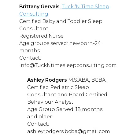
Brittany Gervais
,
Tuck ‘N Time Sleep
Consulting
Certified Baby and Toddler Sleep
Consultant
Registered Nurse
Age groups served: newborn-24
months
Contact:
info@TuckNtimesleepconsulting.com
Ashley Rodgers
M.S.ABA, BCBA
Certified Pediatric Sleep
Consultant and Board Certified
Behaviour Analyst
Age Group Served: 18 months
and older
Contact:
ashleyrodgers.bcba@gmail.com