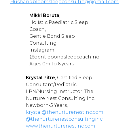
Hushandbloomsleepconsulting@gmail.com
Mikki Boruta
,
Holistic Paediatric Sleep
Coach,
Gentle Bond Sleep
Consulting
Instagram
@gentlebondsleepcoaching
Ages 0m to 6 years
Krystal Pitre
, Certified Sleep
Consultant/Pediatric
LPN/Nursing Instructor, The
Nurture Nest Consulting Inc.
Newborn-5 Years,
krystal@thenurturenestinc.com
@thenurturenestconsultinginc
www.thenurturenestinc.com