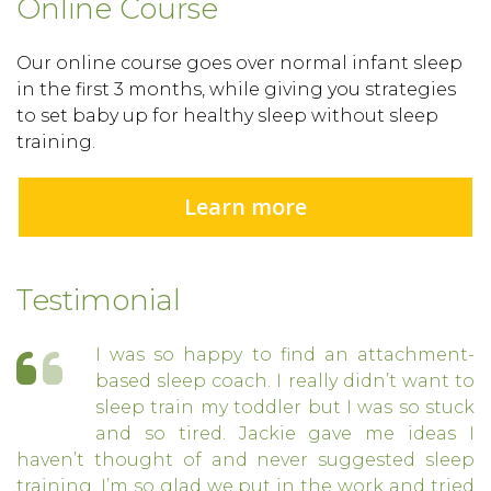
Online Course
Our online course goes over normal infant sleep
in the first 3 months, while giving you strategies
to set baby up for healthy sleep without sleep
training.
Learn more
Testimonial
I was so happy to find an attachment-
based sleep coach. I really didn’t want to
sleep train my toddler but I was so stuck
and so tired. Jackie gave me ideas I
haven’t thought of and never suggested sleep
training. I’m so glad we put in the work and tried