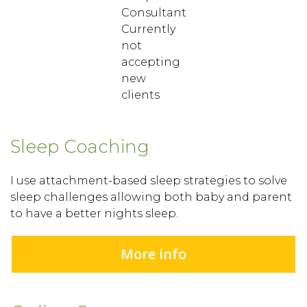
Consultant
Currently
not
accepting
new
clients
Sleep Coaching
I use attachment-based sleep strategies to solve
sleep challenges allowing both baby and parent
to have a better nights sleep.
More info