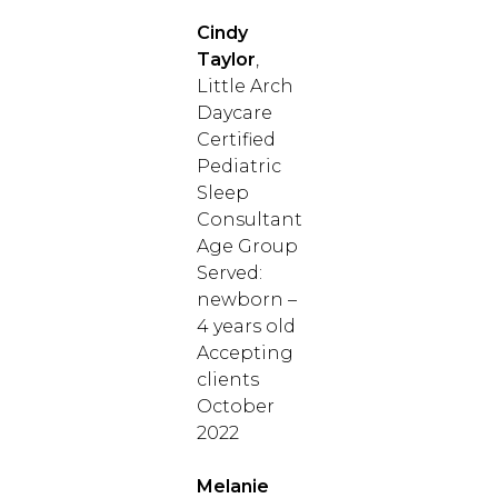
Cindy
Taylor
,
Little Arch
Daycare
Certified
Pediatric
Sleep
Consultant
Age Group
Served:
newborn –
4 years old
Accepting
clients
October
2022
Melanie