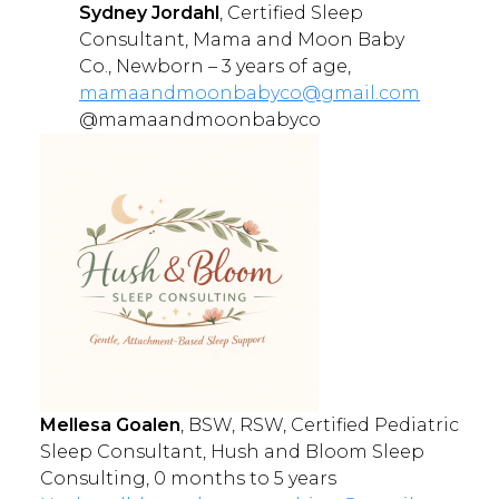
Sydney Jordahl
, Certified Sleep
Consultant, Mama and Moon Baby
Co., Newborn – 3 years of age,
mamaandmoonbabyco@gmail.com
@mamaandmoonbabyco
Mellesa Goalen
, BSW, RSW, Certified Pediatric
Sleep Consultant, Hush and Bloom Sleep
Consulting, 0 months to 5 years