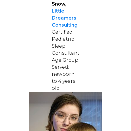
Snow,
Little
Dreamers
Consulting
Certified
Pediatric
Sleep
Consultant
Age Group
Served:
newborn
to 4 years
old