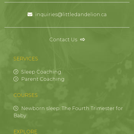
inquiries@littledandelion.ca
Contact Us
SERVICES
Sleep Coaching
Parent Coaching
COURSES
Newborn sleep: The Fourth Trimester for
Baby
EXPLORE