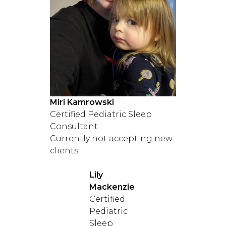
Miri Kamrowski
Certified Pediatric Sleep
Consultant
Currently not accepting new
clients
Lily
Mackenzie
Certified
Pediatric
Sleep