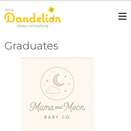
Graduates