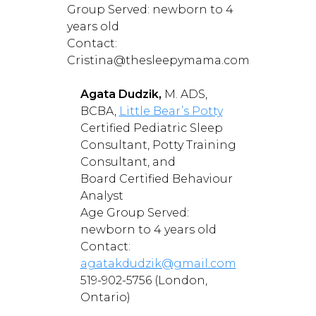
Group Served: newborn to 4
years old
Contact:
Cristina@thesleepymama.com
Agata Dudzik,
M. ADS,
BCBA,
Little Bear’s Potty
Certified Pediatric Sleep
Consultant, Potty Training
Consultant, and
Board Certified Behaviour
Analyst
Age Group Served:
newborn to 4 years old
Contact:
agatakdudzik@gmail.com
519-902-5756 (London,
Ontario)