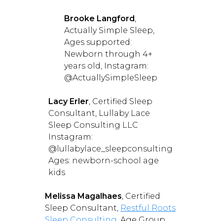
Brooke Langford
,
Actually Simple Sleep,
Ages supported:
Newborn through 4+
years old, Instagram:
@ActuallySimpleSleep
Lacy Erler
, Certified Sleep
Consultant, Lullaby Lace
Sleep Consulting LLC
Instagram:
@lullabylace_sleepconsulting
Ages: newborn-school age
kids
Melissa Magalhaes
, Certified
Sleep Consultant,
Restful Roots
Sleep Consulting
, Age Group