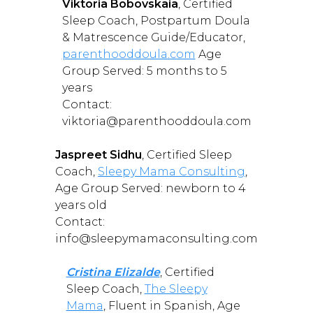
Viktoria Bobovskaia
, Certified
Sleep Coach, Postpartum Doula
& Matrescence Guide/Educator,
parenthooddoula.com
Age
Group Served: 5 months to 5
years
Contact:
viktoria@parenthooddoula.com
Jaspreet Sidhu
, Certified Sleep
Coach,
Sleepy Mama Consulting
,
Age Group Served: newborn to 4
years old
Contact:
info@sleepymamaconsulting.com
Cristina Elizalde
, Certified
Sleep Coach,
The Sleepy
Mama
, Fluent in Spanish, Age