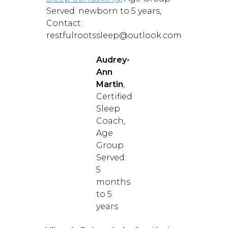
Served: newborn to 5 years,
Contact:
restfulrootssleep@outlook.com
Audrey-
Ann
Martin
,
Certified
Sleep
Coach,
Age
Group
Served:
5
months
to 5
years