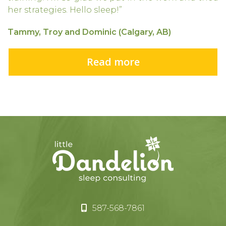
her strategies. Hello sleep!”
Tammy, Troy and Dominic (Calgary, AB)
Read more
587-568-7861