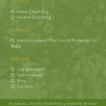
SERVICES
Sleep Coaching
Parent Coaching
COURSES
Newborn sleep: The Fourth Trimester for
Baby
EXPLORE
Our Approach
Testimonials
Blog
Contact
© 2026 ALL RIGHTS RESERVED | WEBSITE BY
KWD