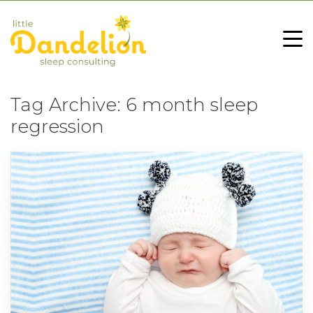
Tag Archive: 6 month sleep
regression