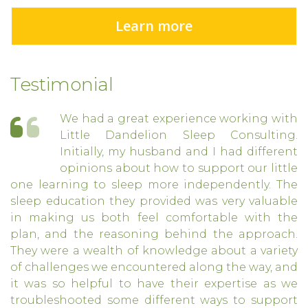
Learn more
Testimonial
We had a great experience working with
Little Dandelion Sleep Consulting.
Initially, my husband and I had different
opinions about how to support our little
one learning to sleep more independently. The
sleep education they provided was very valuable
in making us both feel comfortable with the
plan, and the reasoning behind the approach.
They were a wealth of knowledge about a variety
of challenges we encountered along the way, and
it was so helpful to have their expertise as we
troubleshooted some different ways to support