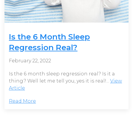
Is the 6 Month Sleep
Regression Real?
February 22, 2022
Is the 6 month sleep regression real? Is it a
thing? Well let me tell you, yes it is real!...
View
Article
Read More