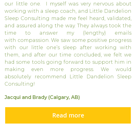
our little one. I myself was very nervous about
working with a sleep coach, and Little Dandelion
Sleep Consulting made me feel heard, validated,
and assured along the way. They always took the
time to answer my (lengthy) emails
with compassion. We saw some positive progress
with our little one’s sleep after working with
them, and after our time concluded, we felt we
had some tools going forward to support him in
making even more progress. We would
absolutely recommend Little Dandelion Sleep
Consulting!
Jacqui and Brady (Calgary, AB)
Read more