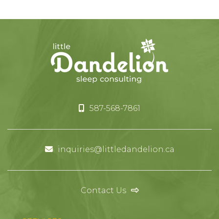
587-568-7861
inquiries@littledandelion.ca
Contact Us