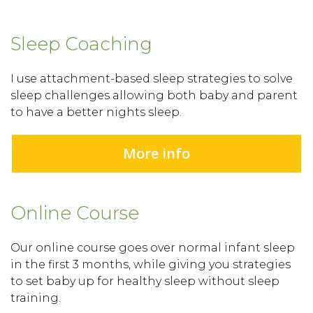
Sleep Coaching
I use attachment-based sleep strategies to solve
sleep challenges allowing both baby and parent
to have a better nights sleep.
More info
Online Course
Our online course goes over normal infant sleep
in the first 3 months, while giving you strategies
to set baby up for healthy sleep without sleep
training.