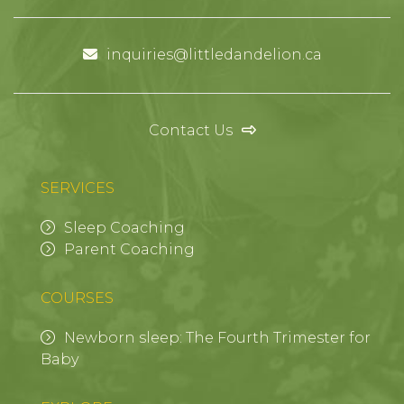
inquiries@littledandelion.ca
Contact Us
SERVICES
Sleep Coaching
Parent Coaching
COURSES
Newborn sleep: The Fourth Trimester for
Baby