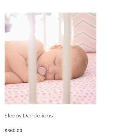
Sleepy Dandelions
$
360.00