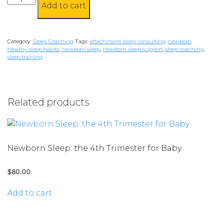
Add to cart
Dandelions
quantity
Category:
Sleep Coaching
Tags:
attachment sleep consulting
,
newborn
healthy sleep habits
,
newborn sleep
,
newborn sleep support
,
sleep coaching
,
sleep training
Related products
Newborn Sleep: the 4th Trimester for Baby
$
80.00
Add to cart