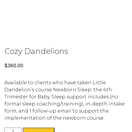
Cozy Dandelions
$
360.00
Available to clients who have taken Little
Dandelion’s course Newborn Sleep: the 4th
Trimester for Baby. Sleep support includes (no
formal sleep coaching/training), in-depth intake
form, and 1 follow-up email to support the
implementation of the newborn course.
Cozy