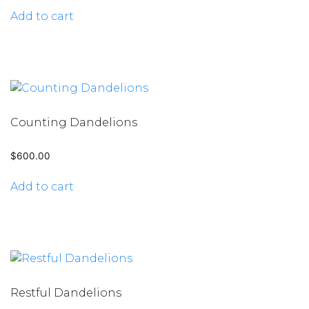
Add to cart
Counting Dandelions
$
600.00
Add to cart
Restful Dandelions