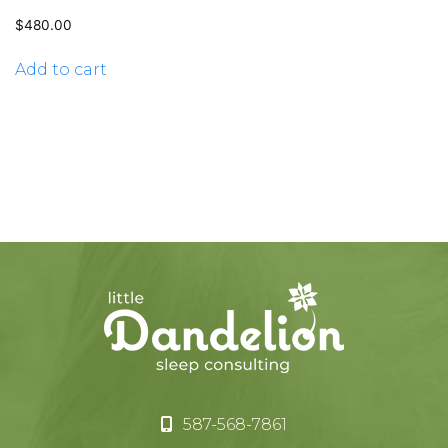
$
480.00
Add to cart
587-568-7861