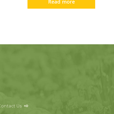
Read more
Contact Us