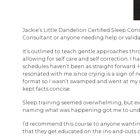
Jackie’s Little Dandelion Certified Sleep Co
Consultant or anyone needing help or valida
It’s outlined to teach gentle approaches th
allowing for self care and self correction. I 
schedules haven’t been as straight forward. H
resonated with me since crying is a sign of n
format so I wasn’t swamped and went at my 
kept facts concise.
Sleep training seemed overwhelming, but eve
naming what was happening got me to unde
I’d recommend this course to anyone wanting
that they get educated on the ins-and-outs of