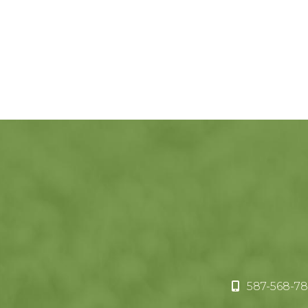
587-568-78