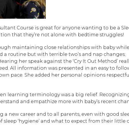
nsultant Course is great for anyone wanting to be a Sl
tion that they’re not alone with bedtime struggles!
rough maintaining close relationships with baby whil
had a routine but with terrible two’s and nap changes;
earing her speak against the ‘Cry It Out Method’ real
eed. All information was presented in an easy to follo
own pace. She added her personal opinions respectfu
n learning terminology was a big relief. Recognizin
rstand and empathize more with baby’s recent chan
 a new career and to all parents, even with good slee
 sleep ‘hygiene’ and what to expect from their little 