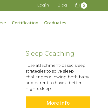
Login
Blog
0
rse
Certification
Graduates
Sleep Coaching
I use attachment-based sleep
strategies to solve sleep
challenges allowing both baby
and parent to have a better
nights sleep.
More info