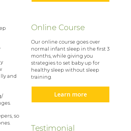
Online Course
eep
Our online course goes over
e
normal infant sleep in the first 3
months, while giving you
ly
strategies to set baby up for
w
healthy sleep without sleep
lly and
training.
Learn more
g/
ges.
pers, so
ones.
Testimonial