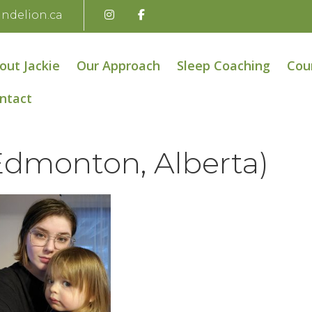
andelion.ca
out Jackie
Our Approach
Sleep Coaching
Cou
ntact
Edmonton, Alberta)