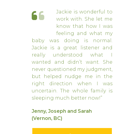
Jackie is wonderful to
work with. She let me
know that how I was
feeling and what my
baby was doing is normal.
Jackie is a great listener and
really understood what I
wanted and didn’t want. She
never questioned my judgment,
but helped nudge me in the
right direction when I was
uncertain. The whole family is
sleeping much better now!”
Jenny, Joseph and Sarah
(Vernon, BC)