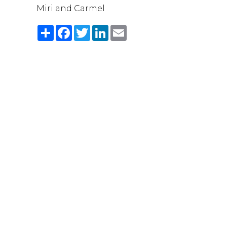
Miri and Carmel
Share
Facebook
Twitter
LinkedIn
Email