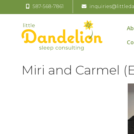
587-568-7861
inquiries@littled
Ab
Co
Miri and Carmel (