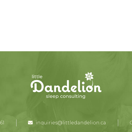
61
inquiries@littledandelion.ca